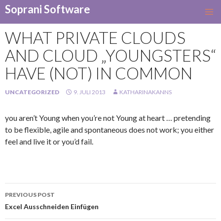
Soprani Software
SKIP
TO
WHAT PRIVATE CLOUDS
CONTENT
AND CLOUD „YOUNGSTERS“
HAVE (NOT) IN COMMON
UNCATEGORIZED
9. JULI 2013
KATHARINAKANNS
you aren’t Young when you’re not Young at heart … pretending
to be flexible, agile and spontaneous does not work; you either
feel and live it or you’d fail.
Post
PREVIOUS POST
navigation
Excel Ausschneiden Einfügen