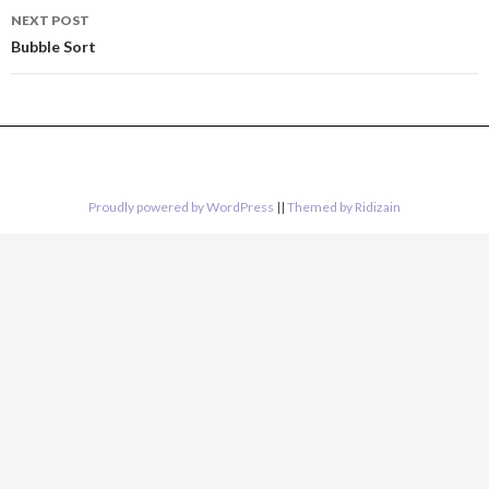
NEXT POST
Bubble Sort
Proudly powered by WordPress
||
Themed by Ridizain